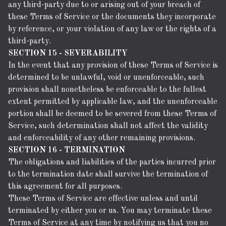
any third-party due to or arising out of your breach of
these Terms of Service or the documents they incorporate
by reference, or your violation of any law or the rights of a
third-party.
SECTION 15 - SEVERABILITY
In the event that any provision of these Terms of Service is
determined to be unlawful, void or unenforceable, such
provision shall nonetheless be enforceable to the fullest
extent permitted by applicable law, and the unenforceable
portion shall be deemed to be severed from these Terms of
Service, such determination shall not affect the validity
and enforceability of any other remaining provisions.
SECTION 16 - TERMINATION
The obligations and liabilities of the parties incurred prior
to the termination date shall survive the termination of
this agreement for all purposes.
These Terms of Service are effective unless and until
terminated by either you or us. You may terminate these
Terms of Service at any time by notifying us that you no