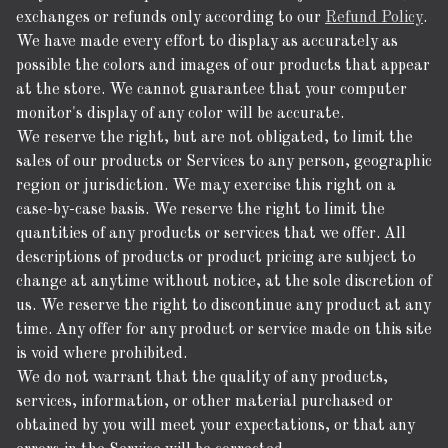
exchanges or refunds only according to our
Refund Policy
.
We have made every effort to display as accurately as
possible the colors and images of our products that appear
at the store. We cannot guarantee that your computer
monitor's display of any color will be accurate.
We reserve the right, but are not obligated, to limit the
sales of our products or Services to any person, geographic
region or jurisdiction. We may exercise this right on a
case-by-case basis. We reserve the right to limit the
quantities of any products or services that we offer. All
descriptions of products or product pricing are subject to
change at anytime without notice, at the sole discretion of
us. We reserve the right to discontinue any product at any
time. Any offer for any product or service made on this site
is void where prohibited.
We do not warrant that the quality of any products,
services, information, or other material purchased or
obtained by you will meet your expectations, or that any