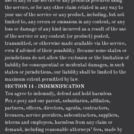
use of any of the service or any products procured using
the service, or for any other claim related in any way to
your use of the service or any product, including, but not
limited to, any errors or omissions in any content, or any
loss or damage of any kind incurred as a result of the use
of the service or any content (or product) posted,
transmitted, or otherwise made available via the service,
even if advised of their possibility. Because some states or
jurisdictions do not allow the exclusion or the limitation of
liability for consequential or incidental damages, in such
states or jurisdictions, our liability shall be limited to the
maximum extent permitted by law.
SECTION 14 - INDEMNIFICATION
You agree to indemnify, defend and hold harmless
Fox.e.poxy and our parent, subsidiaries, affiliates,
partners, officers, directors, agents, contractors,
licensors, service providers, subcontractors, suppliers,
interns and employees, harmless from any claim or
demand, including reasonable attorneys’ fees, made by