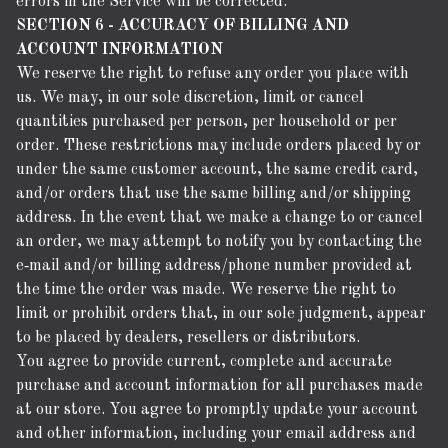
errors in the Service will be corrected.
SECTION 6 - ACCURACY OF BILLING AND
ACCOUNT INFORMATION
We reserve the right to refuse any order you place with
us. We may, in our sole discretion, limit or cancel
quantities purchased per person, per household or per
order. These restrictions may include orders placed by or
under the same customer account, the same credit card,
and/or orders that use the same billing and/or shipping
address. In the event that we make a change to or cancel
an order, we may attempt to notify you by contacting the
e‑mail and/or billing address/phone number provided at
the time the order was made. We reserve the right to
limit or prohibit orders that, in our sole judgment, appear
to be placed by dealers, resellers or distributors.
You agree to provide current, complete and accurate
purchase and account information for all purchases made
at our store. You agree to promptly update your account
and other information, including your email address and