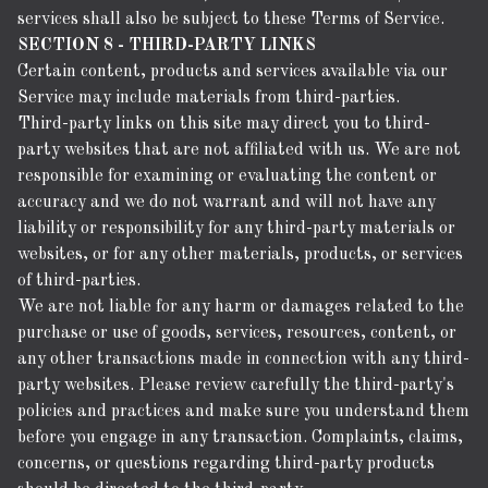
services shall also be subject to these Terms of Service.
SECTION 8 - THIRD-PARTY LINKS
Certain content, products and services available via our
Service may include materials from third-parties.
Third-party links on this site may direct you to third-
party websites that are not affiliated with us. We are not
responsible for examining or evaluating the content or
accuracy and we do not warrant and will not have any
liability or responsibility for any third-party materials or
websites, or for any other materials, products, or services
of third-parties.
We are not liable for any harm or damages related to the
purchase or use of goods, services, resources, content, or
any other transactions made in connection with any third-
party websites. Please review carefully the third-party's
policies and practices and make sure you understand them
before you engage in any transaction. Complaints, claims,
concerns, or questions regarding third-party products