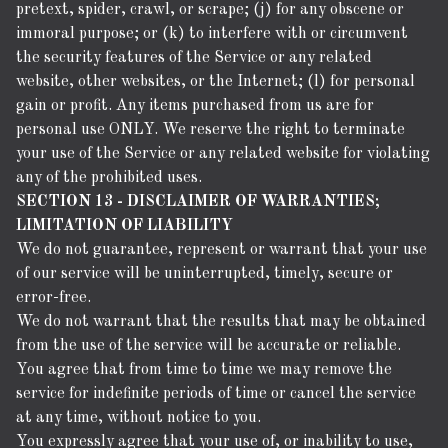
pretext, spider, crawl, or scrape; (j) for any obscene or
immoral purpose; or (k) to interfere with or circumvent
the security features of the Service or any related
website, other websites, or the Internet; (l) for personal
gain or profit. Any items purchased from us are for
personal use ONLY. We reserve the right to terminate
your use of the Service or any related website for violating
any of the prohibited uses.
SECTION 13 - DISCLAIMER OF WARRANTIES;
LIMITATION OF LIABILITY
We do not guarantee, represent or warrant that your use
of our service will be uninterrupted, timely, secure or
error-free.
We do not warrant that the results that may be obtained
from the use of the service will be accurate or reliable.
You agree that from time to time we may remove the
service for indefinite periods of time or cancel the service
at any time, without notice to you.
You expressly agree that your use of, or inability to use,