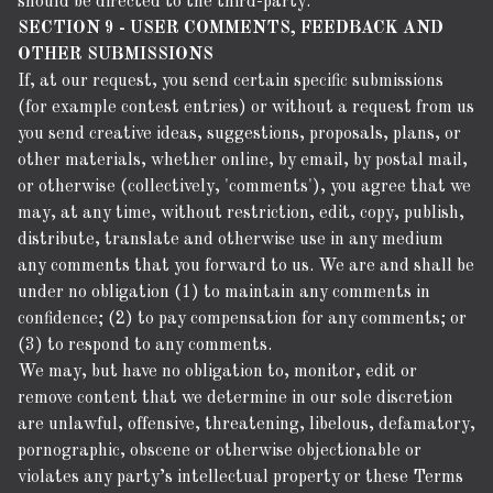
should be directed to the third-party.
SECTION 9 - USER COMMENTS, FEEDBACK AND
OTHER SUBMISSIONS
If, at our request, you send certain specific submissions
(for example contest entries) or without a request from us
you send creative ideas, suggestions, proposals, plans, or
other materials, whether online, by email, by postal mail,
or otherwise (collectively, 'comments'), you agree that we
may, at any time, without restriction, edit, copy, publish,
distribute, translate and otherwise use in any medium
any comments that you forward to us. We are and shall be
under no obligation (1) to maintain any comments in
confidence; (2) to pay compensation for any comments; or
(3) to respond to any comments.
We may, but have no obligation to, monitor, edit or
remove content that we determine in our sole discretion
are unlawful, offensive, threatening, libelous, defamatory,
pornographic, obscene or otherwise objectionable or
violates any party’s intellectual property or these Terms