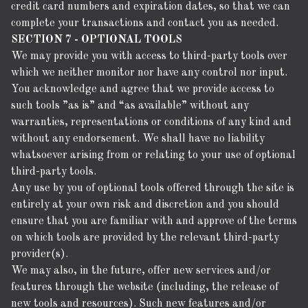
credit card numbers and expiration dates, so that we can
complete your transactions and contact you as needed.
SECTION 7 - OPTIONAL TOOLS
We may provide you with access to third-party tools over
which we neither monitor nor have any control nor input.
You acknowledge and agree that we provide access to
such tools ”as is” and “as available” without any
warranties, representations or conditions of any kind and
without any endorsement. We shall have no liability
whatsoever arising from or relating to your use of optional
third-party tools.
Any use by you of optional tools offered through the site is
entirely at your own risk and discretion and you should
ensure that you are familiar with and approve of the terms
on which tools are provided by the relevant third-party
provider(s).
We may also, in the future, offer new services and/or
features through the website (including, the release of
new tools and resources). Such new features and/or