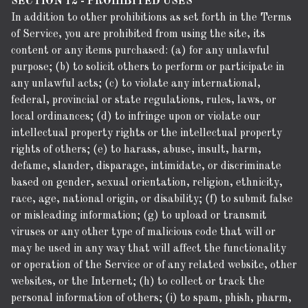
SECTION 12 - PROHIBITED USES
In addition to other prohibitions as set forth in the Terms
of Service, you are prohibited from using the site, its
content or any items purchased: (a) for any unlawful
purpose; (b) to solicit others to perform or participate in
any unlawful acts; (c) to violate any international,
federal, provincial or state regulations, rules, laws, or
local ordinances; (d) to infringe upon or violate our
intellectual property rights or the intellectual property
rights of others; (e) to harass, abuse, insult, harm,
defame, slander, disparage, intimidate, or discriminate
based on gender, sexual orientation, religion, ethnicity,
race, age, national origin, or disability; (f) to submit false
or misleading information; (g) to upload or transmit
viruses or any other type of malicious code that will or
may be used in any way that will affect the functionality
or operation of the Service or of any related website, other
websites, or the Internet; (h) to collect or track the
personal information of others; (i) to spam, phish, pharm,