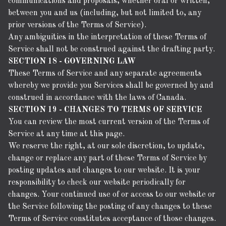
communications and proposals, whether oral or written,
between you and us (including, but not limited to, any
prior versions of the Terms of Service).
Any ambiguities in the interpretation of these Terms of
Service shall not be construed against the drafting party.
SECTION 18 - GOVERNING LAW
These Terms of Service and any separate agreements
whereby we provide you Services shall be governed by and
construed in accordance with the laws of Canada.
SECTION 19 - CHANGES TO TERMS OF SERVICE
You can review the most current version of the Terms of
Service at any time at this page.
We reserve the right, at our sole discretion, to update,
change or replace any part of these Terms of Service by
posting updates and changes to our website. It is your
responsibility to check our website periodically for
changes. Your continued use of or access to our website or
the Service following the posting of any changes to these
Terms of Service constitutes acceptance of those changes.