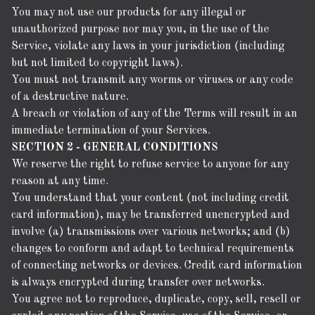
You may not use our products for any illegal or
unauthorized purpose nor may you, in the use of the
Service, violate any laws in your jurisdiction (including
but not limited to copyright laws).
You must not transmit any worms or viruses or any code
of a destructive nature.
A breach or violation of any of the Terms will result in an
immediate termination of your Services.
SECTION 2 - GENERAL CONDITIONS
We reserve the right to refuse service to anyone for any
reason at any time.
You understand that your content (not including credit
card information), may be transferred unencrypted and
involve (a) transmissions over various networks; and (b)
changes to conform and adapt to technical requirements
of connecting networks or devices. Credit card information
is always encrypted during transfer over networks.
You agree not to reproduce, duplicate, copy, sell, resell or