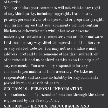
of Service.
You agree that your comments will not violate any right
of any third-party, including copyright, trademark,
privacy, personality or other personal or proprietary right.
You further agree that your comments will not contain
libelous or otherwise unlawful, abusive or obscene
material, or contain any computer virus or other malware
that could in any way affect the operation of the Service
or any related website. You may not use a false e‑mail
address, pretend to be someone other than yourself, or
otherwise mislead us or third-parties as to the origin of
any comments. You are solely responsible for any
comments you make and their accuracy. We take no
responsibility and assume no liability for any comments
posted by you or any third-party.
SECTION 10 - PERSONAL INFORMATION
Your submission of personal information through the store
is governed by our
Privacy Policy
.
SECTION 11 - ERRORS, INACCURACIES AND