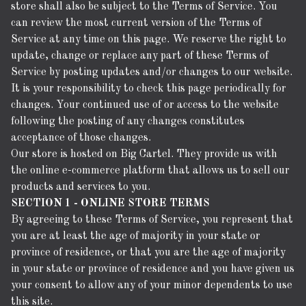
store shall also be subject to the Terms of Service. You
can review the most current version of the Terms of
Service at any time on this page. We reserve the right to
update, change or replace any part of these Terms of
Service by posting updates and/or changes to our website.
It is your responsibility to check this page periodically for
changes. Your continued use of or access to the website
following the posting of any changes constitutes
acceptance of those changes.
Our store is hosted on Big Cartel. They provide us with
the online e-commerce platform that allows us to sell our
products and services to you.
SECTION 1 - ONLINE STORE TERMS
By agreeing to these Terms of Service, you represent that
you are at least the age of majority in your state or
province of residence, or that you are the age of majority
in your state or province of residence and you have given us
your consent to allow any of your minor dependents to use
this site.