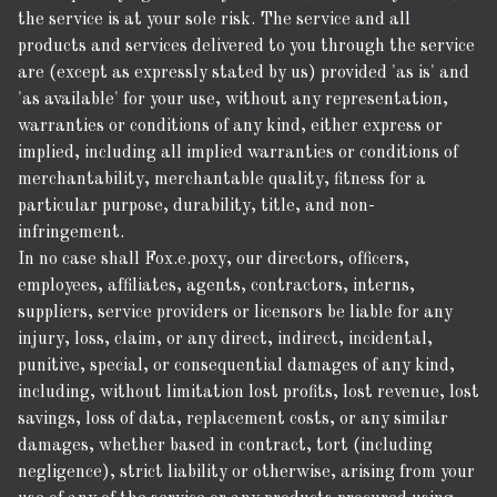
the service is at your sole risk. The service and all
products and services delivered to you through the service
are (except as expressly stated by us) provided 'as is' and
'as available' for your use, without any representation,
warranties or conditions of any kind, either express or
implied, including all implied warranties or conditions of
merchantability, merchantable quality, fitness for a
particular purpose, durability, title, and non-
infringement.
In no case shall Fox.e.poxy, our directors, officers,
employees, affiliates, agents, contractors, interns,
suppliers, service providers or licensors be liable for any
injury, loss, claim, or any direct, indirect, incidental,
punitive, special, or consequential damages of any kind,
including, without limitation lost profits, lost revenue, lost
savings, loss of data, replacement costs, or any similar
damages, whether based in contract, tort (including
negligence), strict liability or otherwise, arising from your