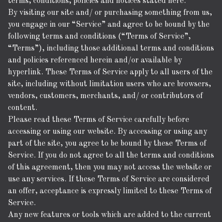
terms, conditions, policies and notices stated here.
By visiting our site and/ or purchasing something from us,
you engage in our “Service” and agree to be bound by the
following terms and conditions (“Terms of Service”,
“Terms”), including those additional terms and conditions
and policies referenced herein and/or available by
hyperlink. These Terms of Service apply to all users of the
site, including without limitation users who are browsers,
vendors, customers, merchants, and/ or contributors of
content.
Please read these Terms of Service carefully before
accessing or using our website. By accessing or using any
part of the site, you agree to be bound by these Terms of
Service. If you do not agree to all the terms and conditions
of this agreement, then you may not access the website or
use any services. If these Terms of Service are considered
an offer, acceptance is expressly limited to these Terms of
Service.
Any new features or tools which are added to the current