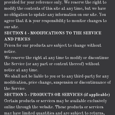
provided for your reference only. We reserve the right to
modify the contents of this site at any time, but we have
no obligation to update any information on our site. You
agree that it is your responsibility to monitor changes to
our site.
SECTION 4 - MODIFICATIONS TO THE SERVICE
AND PRICES
Prices for our products are subject to change without
notice.
We reserve the right at any time to modify or discontinue
the Service (or any part or content thereof) without
notice at any time.
We shall not be liable to you or to any third-party for any
modification, price change, suspension or discontinuance of
the Service.
SECTION 5 - PRODUCTS OR SERVICES (if applicable)
Certain products or services may be available exclusively
online through the website. These products or services
may have limited quantities and are subject to returns,