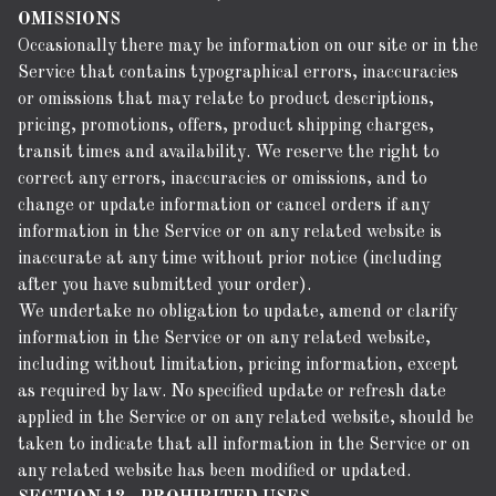
OMISSIONS
Occasionally there may be information on our site or in the
Service that contains typographical errors, inaccuracies
or omissions that may relate to product descriptions,
pricing, promotions, offers, product shipping charges,
transit times and availability. We reserve the right to
correct any errors, inaccuracies or omissions, and to
change or update information or cancel orders if any
information in the Service or on any related website is
inaccurate at any time without prior notice (including
after you have submitted your order).
We undertake no obligation to update, amend or clarify
information in the Service or on any related website,
including without limitation, pricing information, except
as required by law. No specified update or refresh date
applied in the Service or on any related website, should be
taken to indicate that all information in the Service or on
any related website has been modified or updated.