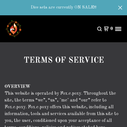
Dice sets are currently ON SALE!!!
0
TERMS OF SERVICE
OVERVIEW
This website is operated by Fox.e.poxy. Throughout the
site, the terms “we”, “us”, "me" and “our” refer to
Fox.e.poxy. Fox.e.poxy offers this website, including all
information, tools and services available from this site to
you, the user, conditioned upon your acceptance of all