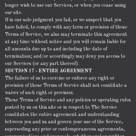
longer wish to use our Services, or when you cease using
our site.
If in our sole judgment you fail, or we suspect that you
have failed, to comply with any term or provision of these
Terms of Service, we also may terminate this agreement
at any time without notice and you will remain liable for
all amounts due up to and including the date of
termination; and/or accordingly may deny you access to
our Services (or any part thereof).
SECTION 17 - ENTIRE AGREEMENT
The failure of us to exercise or enforce any right or
provision of these Terms of Service shall not constitute a
waiver of such right or provision.
These Terms of Service and any policies or operating rules
posted by us on this site or in respect to The Service
constitutes the entire agreement and understanding
between you and us and govern your use of the Service,
superseding any prior or contemporaneous agreements,