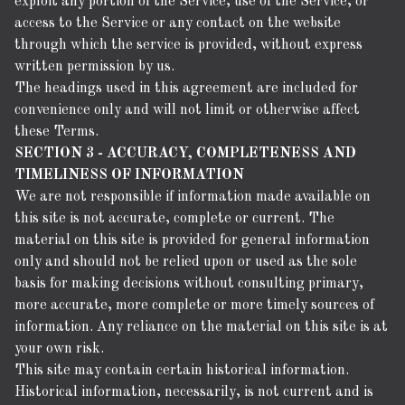
exploit any portion of the Service, use of the Service, or
access to the Service or any contact on the website
through which the service is provided, without express
written permission by us.
The headings used in this agreement are included for
convenience only and will not limit or otherwise affect
these Terms.
SECTION 3 - ACCURACY, COMPLETENESS AND
TIMELINESS OF INFORMATION
We are not responsible if information made available on
this site is not accurate, complete or current. The
material on this site is provided for general information
only and should not be relied upon or used as the sole
basis for making decisions without consulting primary,
more accurate, more complete or more timely sources of
information. Any reliance on the material on this site is at
your own risk.
This site may contain certain historical information.
Historical information, necessarily, is not current and is