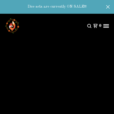
Dice sets are currently ON SALE!!!
0