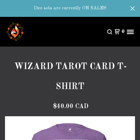
Dice sets are currently ON SALE!!!
0
WIZARD TAROT CARD T-
SHIRT
$
40.00
CAD