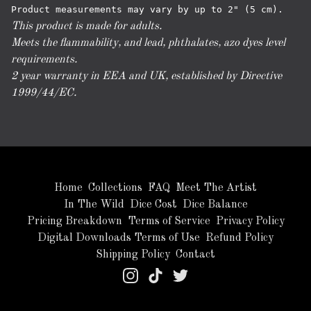
This product is made for adults.
Meets the flammability, and lead, phthalates, azo dyes level
requirements.
2 year warranty in EEA and UK, established by Directive
1999/44/EC.
Home
Collections
FAQ
Meet The Artist
In The Wild
Dice Cost
Dice Balance
Pricing Breakdown
Terms of Service
Privacy Policy
Digital Downloads Terms of Use
Refund Policy
Shipping Policy
Contact