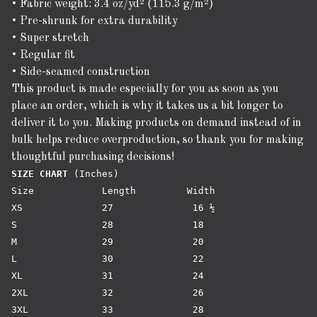
• Fabric weight: 3.4 oz/yd² (115.3 g/m²)
• Pre-shrunk for extra durability
• Super stretch
• Regular fit
• Side-seamed construction
This product is made especially for you as soon as you
place an order, which is why it takes us a bit longer to
deliver it to you. Making products on demand instead of in
bulk helps reduce overproduction, so thank you for making
thoughtful purchasing decisions!
SIZE CHART
 (Inches)

Size		Length 	       Width

XS 		27 		16 ½

S 		28		18

M 		29 		20

L 		30 		22

XL 		31 		24

2XL 		32 		26

3XL 		33 		28
