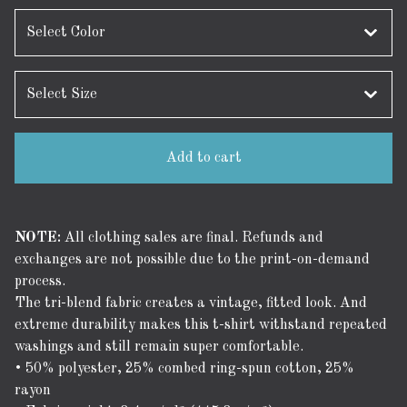
Add to cart
NOTE:
All clothing sales are final. Refunds and
exchanges are not possible due to the print-on-demand
process.
The tri-blend fabric creates a vintage, fitted look. And
extreme durability makes this t-shirt withstand repeated
washings and still remain super comfortable.
• 50% polyester, 25% combed ring-spun cotton, 25%
rayon