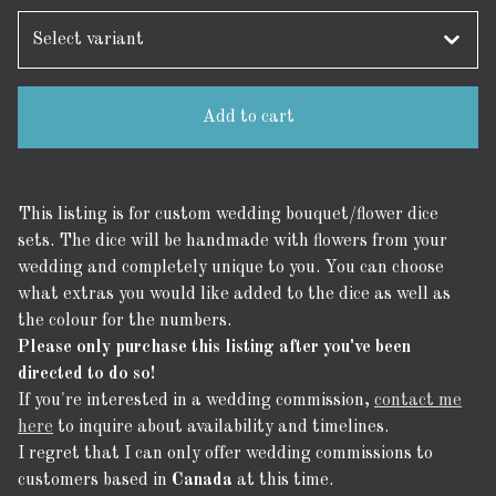
Add to cart
This listing is for custom wedding bouquet/flower dice
sets. The dice will be handmade with flowers from your
wedding and completely unique to you. You can choose
what extras you would like added to the dice as well as
the colour for the numbers.
Please only purchase this listing after you've been
directed to do so!
If you're interested in a wedding commission,
contact me
here
to inquire about availability and timelines.
I regret that I can only offer wedding commissions to
customers based in
Canada
at this time.