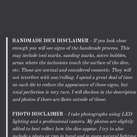
HANDMADE DICE DISCLAIMER
-
If you look close
enough you will see signs of the handmade process. This
may include tool marks, sanding marks, micro bubbles,
areas where the inclusions touch the surface of the dice,
etc. These are normal and considered cosmetic. They will
not interfere with use/rolling. I spend a great deal of time
on each die to reduce the appearance of these signs, but
total perfection is very rare. I will disclose in the description
and photos if there are flaws outside of these.
PHOTO DISCLAIMER
-
I take photographs using LED
lighting and a professional camera. My photos are slightly
edited to best reflect how the dice appear. I try to also
include a photo or two in hand and in more natural lighting