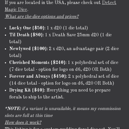
If you are located in the USA, please check out
Detect
Magic Dice
.
What are the dice options and prices?
Lucky One {$50}:
1 x d20 (1 die total)
Til Death {$80}:
1 x Death Save 25mm d20 (1 die
total)
Newlywed {$100}:
2 x d20, an advantage pair (2 dice
total)
Cherished Moments {$240}:
1 x polyhedral set of dice
(7 dice total - option for logo on d6, d20 OR Both)
Forever and Always {$450}:
2 x polyhedral set of dice
(14 dice total - option for logo on d6, d20 OR Both)
Drying Kit {$40}:
Everything you need to prepare
florals to ship to the artist.
*NOTE:
if a variant is unavailable, it means my commission
slots are full at this time
How does it work?