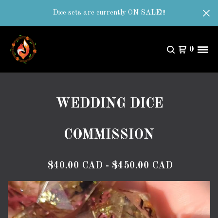
Dice sets are currently ON SALE!!!
0
WEDDING DICE
COMMISSION
$
40.00
CAD
-
$
450.00
CAD