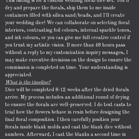
This listing is for a custom wedding floral dice set. You'll
dry and prepare the florals, ship them to me inside
containers filled with silica sand/beads, and I'll create
your wedding dice! We can collaborate on selecting floral
interiors, contrasting foil colours, internal sparkle tones,
and ink colours, or you can give me full creative control if
you trust my artistic vision. If more than 48 hours pass
without a reply to my customization inquiry messages, I
may make executive decisions on the design to ensure the
commission is completed on time. Your understanding is
appreciated.
What is the timeline?
Dice will be completed 8-12 weeks after the dried florals
arrive. My process includes an additional round of drying
to ensure the florals are well-preserved. I do test casts to
trial how the flowers behave in resin before designing the
final floral composition. I then carefully position your
florals inside blank molds and cast the blank dice without
numbers. Afterward, I cast the blanks a second time in