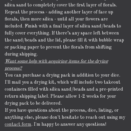
silica sand to completely cover the first layer of florals.
Repeat the process - adding another layer of face up
florals, then more silica - until all your flowers are
included. Finish with a final layer of silica sand/beads to
fully cover everything. If there’s any space left between
the sand/beads and the lid, please fill it with bubble wrap
or packing paper to prevent the florals from shifting
during shipping.
Want some help with acquiring items for the drying
process?
You can purchase a drying pack in addition to your dice.
I'll mail you a drying kit, which will include two takeout
containers filled with silica sand/beads and a pre-printed
return shipping label. Please allow 1-2 weeks for your
drying pack to be delivered.
If you have questions about the process, dice, listing, or
anything else, please don't hesitate to reach out using my
contact form
. I'm happy to answer any questions!