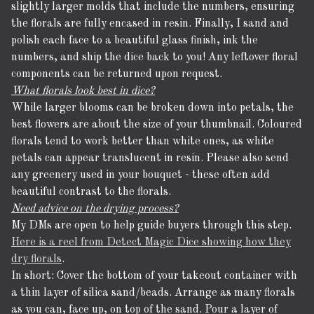
slightly larger molds that include the numbers, ensuring
the florals are fully encased in resin. Finally, I sand and
polish each face to a beautiful glass finish, ink the
numbers, and ship the dice back to you! Any leftover floral
components can be returned upon request.
What florals look best in dice?
While larger blooms can be broken down into petals, the
best flowers are about the size of your thumbnail. Coloured
florals tend to work better than white ones, as white
petals can appear translucent in resin. Please also send
any greenery used in your bouquet - these often add
beautiful contrast to the florals.
Need advice on the drying process?
My DMs are open to help guide buyers through this step.
Here is a reel from Detect Magic Dice showing how they
dry florals
.
In short: Cover the bottom of your takeout container with
a thin layer of silica sand/beads. Arrange as many florals
as you can, face up, on top of the sand. Pour a layer of