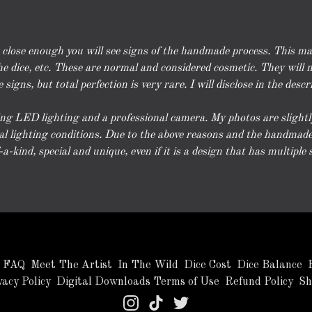
k close enough you will see signs of the handmade process. This m
e dice, etc. These are normal and considered cosmetic. They will no
signs, but total perfection is very rare. I will disclose in the descr
g LED lighting and a professional camera. My photos are slightly e
l lighting conditions. Due to the above reasons and the handmade 
-kind, special and unique, even if it is a design that has multiple s
FAQ
Meet The Artist
In The Wild
Dice Cost
Dice Balance
vacy Policy
Digital Downloads Terms of Use
Refund Policy
Sh