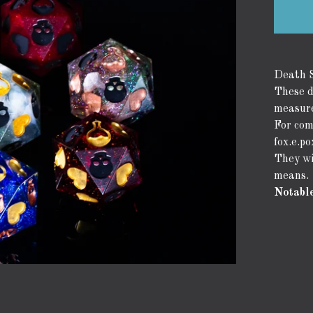
Death S
These d
measure
For com
fox.e.p
They wi
means.
Notable