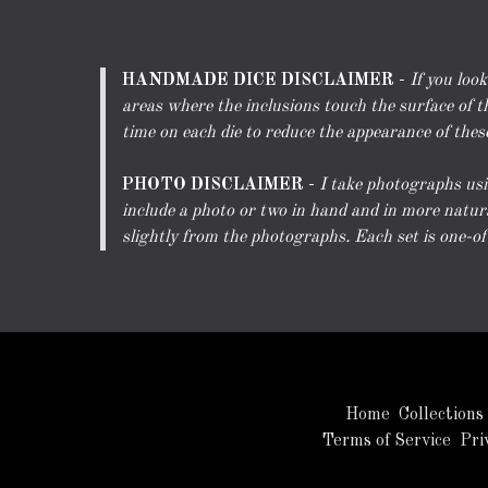
HANDMADE DICE DISCLAIMER
-
If you loo
areas where the inclusions touch the surface of th
time on each die to reduce the appearance of these 
PHOTO DISCLAIMER
-
I take photographs usin
include a photo or two in hand and in more natura
slightly from the photographs. Each set is one-of-a
Home
Collections
Terms of Service
Pri