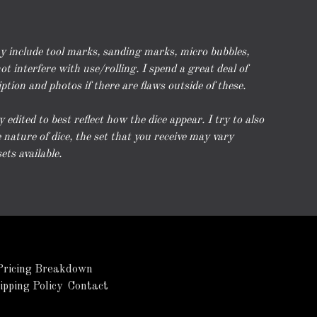
ay include tool marks, sanding marks, micro bubbles,
t interfere with use/rolling. I spend a great deal of
iption and photos if there are flaws outside of these.
dited to best reflect how the dice appear. I try to also
nature of dice, the set that you receive may vary
ets available.
Pricing Breakdown
ipping Policy
Contact