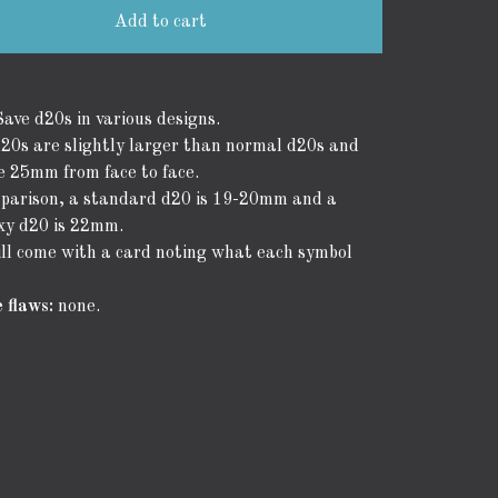
Add to cart
ave d20s in various designs.
20s are slightly larger than normal d20s and
 25mm from face to face.
parison, a standard d20 is 19-20mm and a
oxy d20 is 22mm.
ll come with a card noting what each symbol
 flaws:
none.