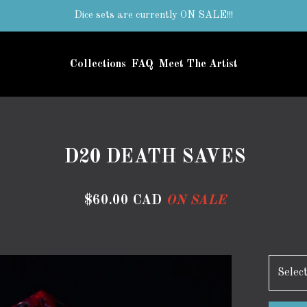
Dice sets are currently ON SALE!!!
Collections
FAQ
Meet The Artist
D20 DEATH SAVES
$
60.00
CAD
ON SALE