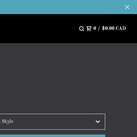
0
/
$
0.00
CAD